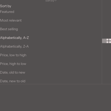
Sort by
Sort by
Featured
Most relevant
Best selling
Alphabetically, A-Z
Alphabetically, Z-A
Price, low to high
Price, high to low
Date, old to new
Date, new to old