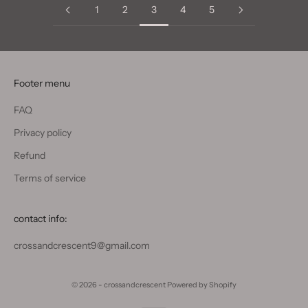
1
2
3
4
5
Footer menu
FAQ
Privacy policy
Refund
Terms of service
contact info:
crossandcrescent9@gmail.com
© 2026 - crossandcrescent
Powered by Shopify