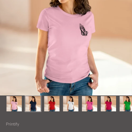
Printify