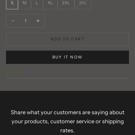
S
M
L
XL
2XL
3XL
Decrease quantity
Decrease quantity
ADD TO CART
BUY IT NOW
In stock
Share what your customers are saying about
your products, customer service or shipping
rates.