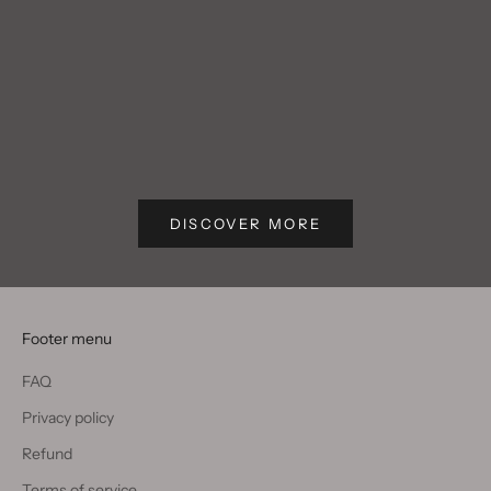
Blog post
Blog post
Write text about your blog post.
Write text
DISCOVER MORE
Footer menu
FAQ
Privacy policy
Refund
Terms of service