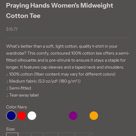
Praying Hands Women's Midweight
Cotton Tee
Sale price
$15.77
What’s better than a soft, light cotton, quality t-shirt in your
wardrobe? This comfy, contoured 100% cotton tee offers a semi-
fitted silhouette and is pre-shrunk to ensure it stays a staple for
longer. It features cap sleeves and a taped neck and shoulders.
.: 100% cotton (fiber content may vary for different colors)
.: Medium fabric (5.3 oz/yd² (180 g/m²))
.: Semi-fitted
.: Tear-away label
Color:
Navy
Navy
Red
White
Azalea
Heliconia
Irish Green
Purple
Ash
Orange
Light Pink
Size: