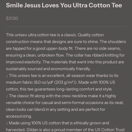
Smile Jesus Loves You Ultra Cotton Tee
Sale price
$21.50
This unisex ultra cotton tee is a classic. Quality cotton
construction means that designs are sure to shine. The shoulders
are tapped for a good upper-body fit. There are no side seams,
ensuring a clean, unbroken flow. The collar has ribbed knitting for
improved elasticity. The materials that went into this product are
sustainably sourced and economically friendly.
.: This unisex tee is an excellent, all-season wear thanks to its
medium fabric (6.0 oz/yd² (203 g/m²)). Made with 100% US
cotton, this tee guarantees long-lasting comfort and style.
.: The classic fit along with the crew neckline make it a highly
versatile choice for casual and semi-formal occasions as its neat,
clean looks can blend in any setting and are perfect for
accessorizing.
.: Made using 100% US cotton that is ethically grown and
harvested. Gildan is also a proud member of the US Cotton Trust