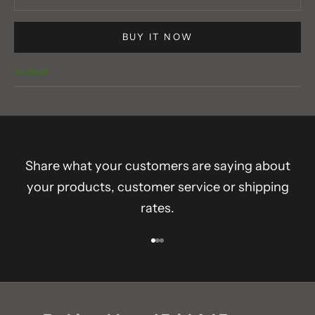
BUY IT NOW
In stock
Share what your customers are saying about
your products, customer service or shipping
rates.
Go to item 1
Go to item 2
Go to item 3