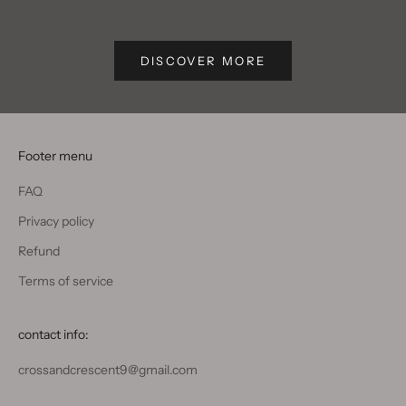
Write text about your blog post.
Write text
DISCOVER MORE
Footer menu
FAQ
Privacy policy
Refund
Terms of service
contact info:
crossandcrescent9@gmail.com