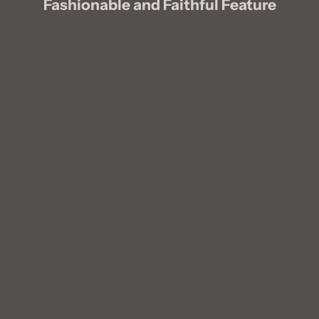
Fashionable and Faithful Feature
Blog post
Blog post