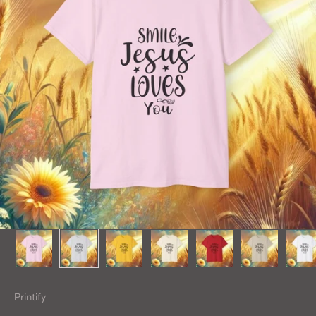
Printify