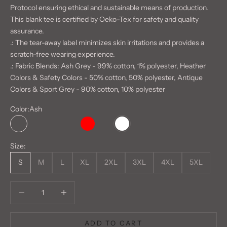
Protocol ensuring ethical and sustainable means of production.
This blank tee is certified by Oeko-Tex for safety and quality
assurance.
.: The tear-away label minimizes skin irritations and provides a
scratch-free wearing experience.
.: Fabric Blends: Ash Grey - 99% cotton, 1% polyester, Heather
Colors & Safety Colors - 50% cotton, 50% polyester, Antique
Colors & Sport Grey - 90% cotton, 10% polyester
Color:
Ash
Ash
Daisy
Light Pink
Natural
Red
Sand
White
Size:
S
M
L
XL
2XL
3XL
4XL
5XL
Decrease quantity
Decrease quantity
ADD TO CART